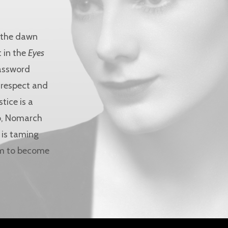
g the dawn
 in the
Eyes
password
l respect and
tice is a
ab, Nomarch
 is taming
him to become