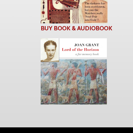
BUY BOOK & AUDIOBOOK