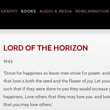
OGRAPHY
BOOKS
AUDIO & MEDIA
REINCARNATION
LORD OF THE HORIZON
1943
‘Strive for happiness as lesser men strive for power: a
that love is both the seed and the flower of joy. Let you
such that if they were done to you they would increase 
happiness. Love others that they may love you: and love
that you may love others.’