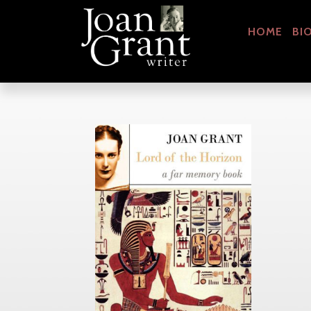
HOME
BI