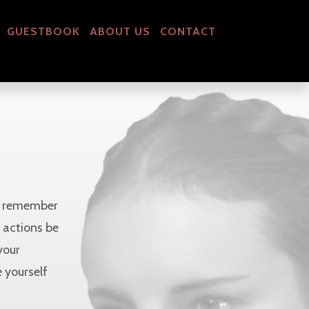
GUESTBOOK
ABOUT US
CONTACT
nd remember
r actions be
your
 yourself