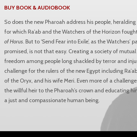
BUY BOOK & AUDIOBOOK
So does the new Pharoah address his people, heraldin
for which Ra’ab and the Watchers of the Horizon fought
of Horus
. But to ‘Send Fear into Exile’, as the Watchers’ 
promised, is not that easy. Creating a society of mutua
freedom among people long shackled by terror and injus
challenge for the rulers of the new Egypt including Ra’
of the Oryx, and his wife Meri. Even more of a challenge
the willful heir to the Pharoah’s crown and educating 
a just and compassionate human being.